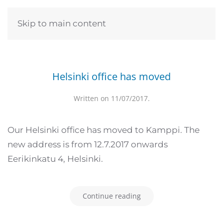
Skip to main content
Helsinki office has moved
Written on
11/07/2017
.
Our Helsinki office has moved to Kamppi. The
new address is from 12.7.2017 onwards
Eerikinkatu 4, Helsinki.
Continue reading