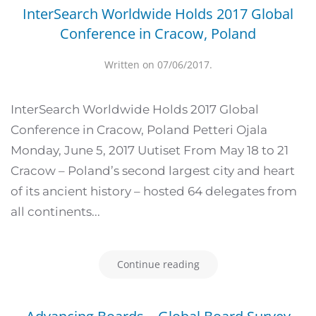
InterSearch Worldwide Holds 2017 Global
Conference in Cracow, Poland
Written on
07/06/2017
.
InterSearch Worldwide Holds 2017 Global
Conference in Cracow, Poland Petteri Ojala
Monday, June 5, 2017 Uutiset From May 18 to 21
Cracow – Poland’s second largest city and heart
of its ancient history – hosted 64 delegates from
all continents...
Continue reading