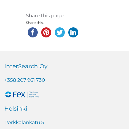
Share this page:
Share this...
InterSearch Oy
+358 207 961 730
Helsinki
Porkkalankatu 5