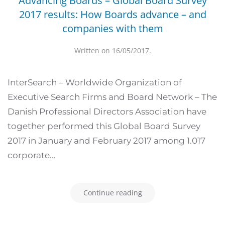
Advancing Boards – Global Board Survey
2017 results: How Boards advance – and
companies with them
Written on
16/05/2017
.
InterSearch – Worldwide Organization of
Executive Search Firms and Board Network – The
Danish Professional Directors Association have
together performed this Global Board Survey
2017 in January and February 2017 among 1.017
corporate...
Continue reading