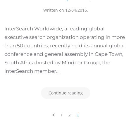
Written on
12/04/2016
.
InterSearch Worldwide, a leading global
executive search organization operating in more
than 50 countries, recently held its annual global
conference and general assembly in Cape Town,
South Africa hosted by Mindcor Group, the
InterSearch member...
Continue reading
1
2
3