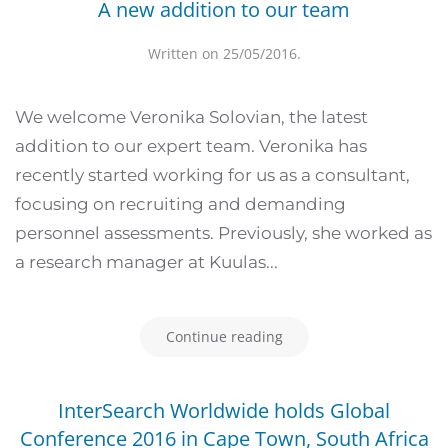
A new addition to our team
Written on
25/05/2016
.
We welcome Veronika Solovian, the latest
addition to our expert team. Veronika has
recently started working for us as a consultant,
focusing on recruiting and demanding
personnel assessments. Previously, she worked as
a research manager at Kuulas...
Continue reading
InterSearch Worldwide holds Global
Conference 2016 in Cape Town, South Africa