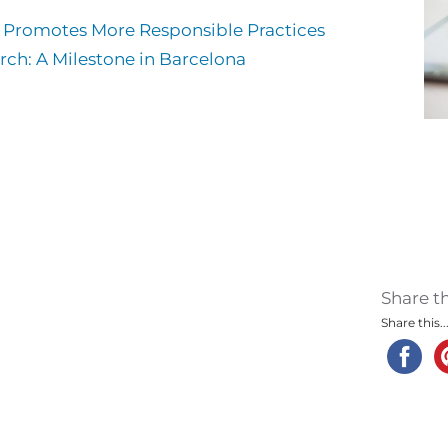
m Promotes More Responsible Practices
rch: A Milestone in Barcelona
Share t
Share this..