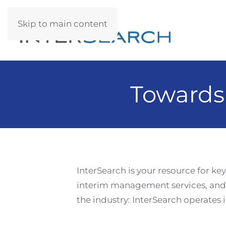
Skip to main content
Towards
InterSearch is your resource for ke
interim management services, and 
the industry: InterSearch operates i