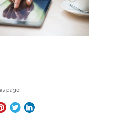
his page:
.