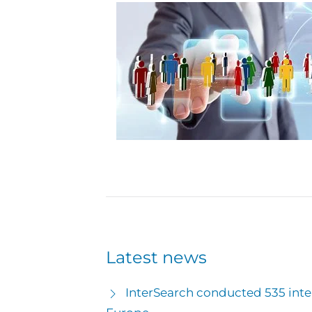
Latest news
InterSearch conducted 535 inter