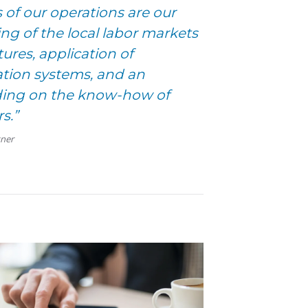
 of our operations are our
g of the local labor markets
ures, application of
tion systems, and an
lding on the know-how of
s.”
tner