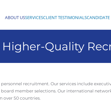
ABOUT US
SERVICES
CLIENT TESTIMONIALS
CANDIDATE 
 Higher-Quality Rec
y personnel recruitment. Our services include executi
board member selections. Our international network
n over 50 countries.