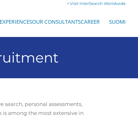
> Visit InterSearch Worldwide
EXPERIENCES
OUR CONSULTANTS
CAREER
SUOMI
ruitment
ve search, personal assessments,
 is among the most extensive in