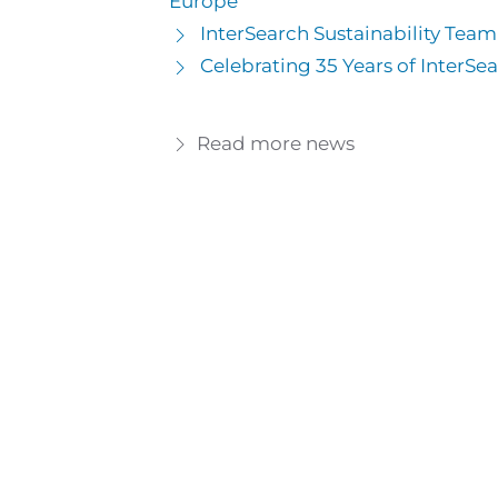
Europe
InterSearch Sustainability Tea
Celebrating 35 Years of InterSea
Read more news