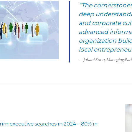
“The cornerstones
deep understandin
and corporate cult
advanced informa
organization bui
local entrepreneur
Juhani Konu, Managing Par
im executive searches in 2024 – 80% in