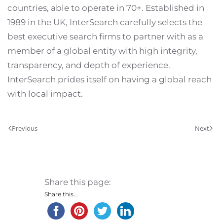
countries, able to operate in 70+. Established in
1989 in the UK, InterSearch carefully selects the
best executive search firms to partner with as a
member of a global entity with high integrity,
transparency, and depth of experience.
InterSearch prides itself on having a global reach
with local impact.
Previous
Next
Share this page:
Share this...