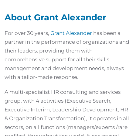
About Grant Alexander
For over 30 years,
Grant Alexander
has been a
partner in the performance of organizations and
their leaders, providing them with
comprehensive support for all their skills
management and development needs, always
with a tailor-made response.
A multi-specialist HR consulting and services
group, with 4 activities (Executive Search,
Executive Interim, Leadership Development, HR
& Organization Transformation), it operates in all
sectors, on all functions (managers/experts /rare