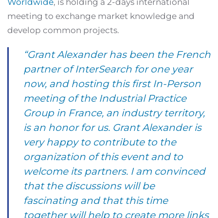
Worldwide
, is holding a 2-days international
meeting to exchange market knowledge and
develop common projects.
“Grant Alexander has been the French
partner of InterSearch for one year
now, and hosting this first In-Person
meeting of the Industrial Practice
Group in France, an industry territory,
is an honor for us. Grant Alexander is
very happy to contribute to the
organization of this event and to
welcome its partners. I am convinced
that the discussions will be
fascinating and that this time
together will help to create more links