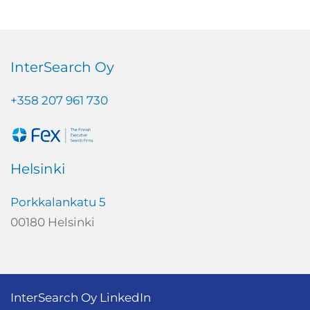
InterSearch Oy
+358 207 961 730
Helsinki
Porkkalankatu 5
00180 Helsinki
InterSearch Oy LinkedIn