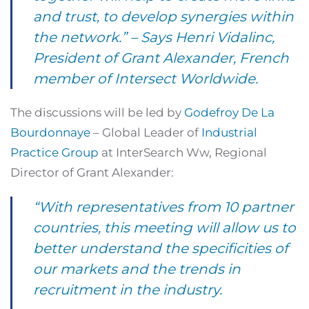
and trust, to develop synergies within
the network.” – Says
Henri Vidalinc
,
President of Grant Alexander, French
member of Intersect Worldwide.
The discussions will be led by
Godefroy De La
Bourdonnaye
– Global Leader of
Industrial
Practice Group
at InterSearch Ww, Regional
Director of Grant Alexander:
“With representatives from 10 partner
countries, this meeting will allow us to
better understand the specificities of
our markets and the trends in
recruitment in the industry.