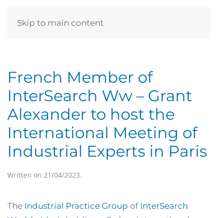
Skip to main content
French Member of
InterSearch Ww – Grant
Alexander to host the
International Meeting of
Industrial Experts in Paris
Written on
21/04/2023
.
The
Industrial Practice Group
of
InterSearch