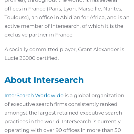
profiles), throughout the world. It has several
offices in France (Paris, Lyon, Marseille, Nantes,
Toulouse), an office in Abidjan for Africa, and is an
active member of Intersearch, of which it is the
exclusive partner in France.
A socially committed player, Grant Alexander is
Lucie 26000 certified.
About Intersearch
InterSearch Worldwide
is a global organization
of executive search firms consistently ranked
amongst the largest retained executive search
practices in the world. InterSearch is currently
operating with over 90 offices in more than 50