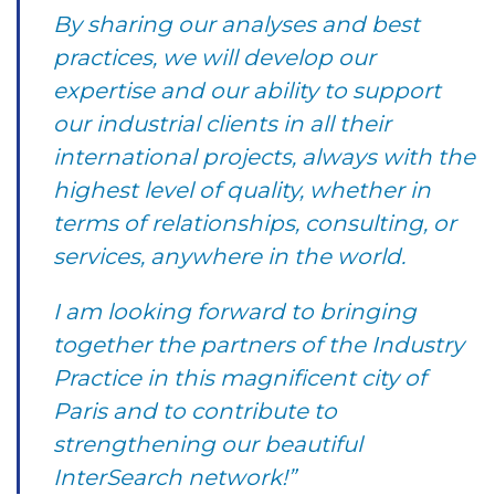
By sharing our analyses and best
practices, we will develop our
expertise and our ability to support
our industrial clients in all their
international projects, always with the
highest level of quality, whether in
terms of relationships, consulting, or
services, anywhere in the world.
I am looking forward to bringing
together the partners of the Industry
Practice in this magnificent city of
Paris and to contribute to
strengthening our beautiful
InterSearch network!”